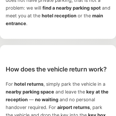
does not have private parking, that is not a
problem: we will
find a nearby parking spot
and
meet you at the
hotel reception
or the
main
entrance
.
How does the vehicle return work?
For
hotel returns
, simply park the vehicle in a
nearby parking space
and leave the
key at the
reception
—
no waiting
and no personal
handover required. For
airport returns
, park
the vehicle and drop the key into the
key box
.