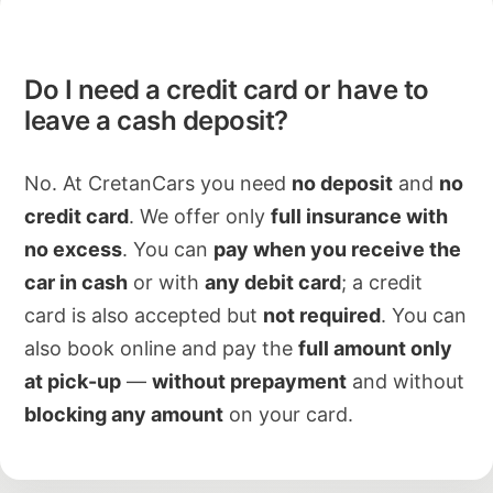
Do I need a credit card or have to
leave a cash deposit?
No. At CretanCars you need
no deposit
and
no
credit card
. We offer only
full insurance with
no excess
. You can
pay when you receive the
car in cash
or with
any debit card
; a credit
card is also accepted but
not required
. You can
also book online and pay the
full amount only
at pick-up
—
without prepayment
and without
blocking any amount
on your card.