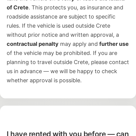
of Crete
. This protects you, as insurance and
roadside assistance are subject to specific
rules. If the vehicle is used outside Crete
without prior notice and written approval, a
contractual penalty
may apply and
further use
of the vehicle may be prohibited. If you are
planning to travel outside Crete, please contact
us in advance — we will be happy to check
whether approval is possible.
I have rented with you before — can