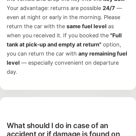
Your advantage: returns are possible
24/7
—
even at night or early in the morning. Please
return the car with the
same fuel level
as
when you received it. If you booked the
"Full
tank at pick-up and empty at return"
option,
you can return the car with
any remaining fuel
level
— especially convenient on departure
day.
What should I do in case of an
accident or if damage is found on