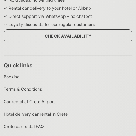
✓ Rental car delivery to your hotel or Airbnb
✓ Direct support via WhatsApp – no chatbot
✓ Loyalty discounts for our regular customers
CHECK AVAILABILITY
Quick links
Booking
Terms & Conditions
Car rental at Crete Airport
Hotel delivery car rental in Crete
Crete car rental FAQ