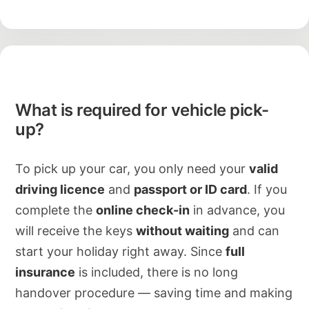
What is required for vehicle pick-
up?
To pick up your car, you only need your
valid
driving licence
and
passport or ID card
. If you
complete the
online check-in
in advance, you
will receive the keys
without waiting
and can
start your holiday right away. Since
full
insurance
is included, there is no long
handover procedure — saving time and making