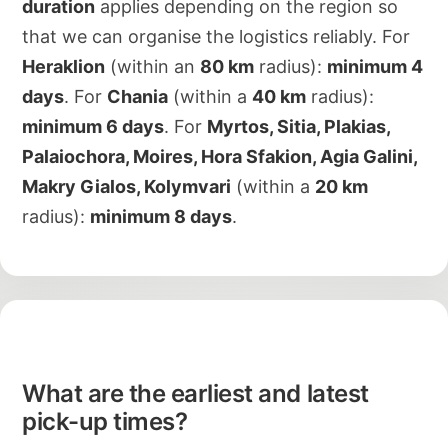
duration
applies depending on the region so
that we can organise the logistics reliably. For
Heraklion
(within an
80 km
radius):
minimum 4
days
. For
Chania
(within a
40 km
radius):
minimum 6 days
. For
Myrtos, Sitia, Plakias,
Palaiochora, Moires, Hora Sfakion, Agia Galini,
Makry Gialos, Kolymvari
(within a
20 km
radius):
minimum 8 days
.
What are the earliest and latest
pick-up times?