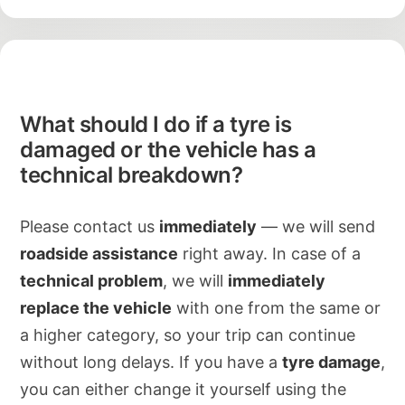
What should I do if a tyre is
damaged or the vehicle has a
technical breakdown?
Please contact us
immediately
— we will send
roadside assistance
right away. In case of a
technical problem
, we will
immediately
replace the vehicle
with one from the same or
a higher category, so your trip can continue
without long delays. If you have a
tyre damage
,
you can either change it yourself using the