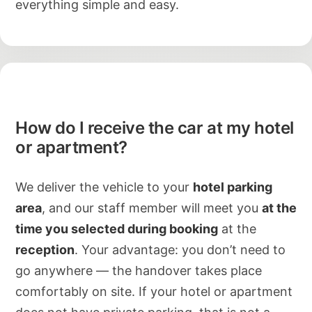
everything simple and easy.
How do I receive the car at my hotel
or apartment?
We deliver the vehicle to your
hotel parking
area
, and our staff member will meet you
at the
time you selected during booking
at the
reception
. Your advantage: you don’t need to
go anywhere — the handover takes place
comfortably on site. If your hotel or apartment