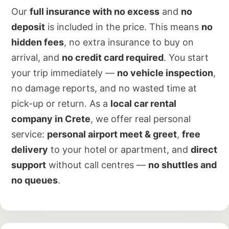
Our
full insurance with no excess
and
no
deposit
is included in the price. This means
no
hidden fees
, no extra insurance to buy on
arrival, and
no credit card required
. You start
your trip immediately —
no vehicle inspection
,
no damage reports, and no wasted time at
pick-up or return. As a
local car rental
company in Crete
, we offer real personal
service:
personal airport meet & greet
,
free
delivery
to your hotel or apartment, and
direct
support
without call centres —
no shuttles and
no queues
.