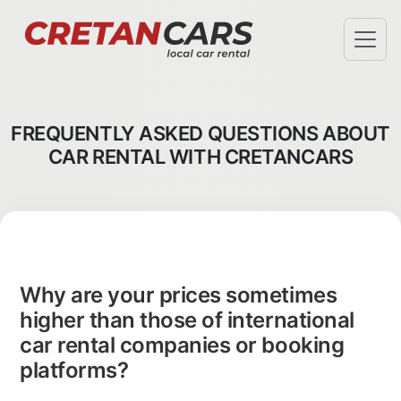
SPECIAL OFFERS
TERMS & CONDITIONS
FREQUENTLY ASKED QUESTIONS ABOUT
AIRPORT PICKUP
CAR RENTAL WITH CRETANCARS
HOTEL DELIVERY
FAQ
ABOUT US
CHECK-IN
INFO@CRETANCARS.GR
Why are your prices sometimes
higher than those of international
car rental companies or booking
platforms?