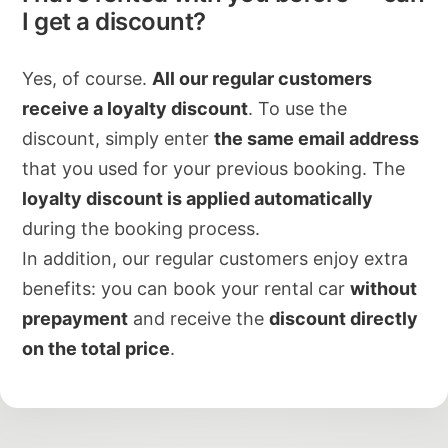
I get a discount?
Yes, of course.
All our regular customers
receive a loyalty discount
. To use the
discount, simply enter
the same email address
that you used for your previous booking. The
loyalty discount is applied automatically
during the booking process.
In addition, our regular customers enjoy extra
benefits: you can book your rental car
without
prepayment
and receive the
discount directly
on the total price
.