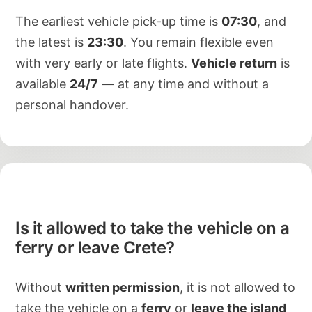
The earliest vehicle pick-up time is
07:30
, and
the latest is
23:30
. You remain flexible even
with very early or late flights.
Vehicle return
is
available
24/7
— at any time and without a
personal handover.
Is it allowed to take the vehicle on a
ferry or leave Crete?
Without
written permission
, it is not allowed to
take the vehicle on a
ferry
or
leave the island