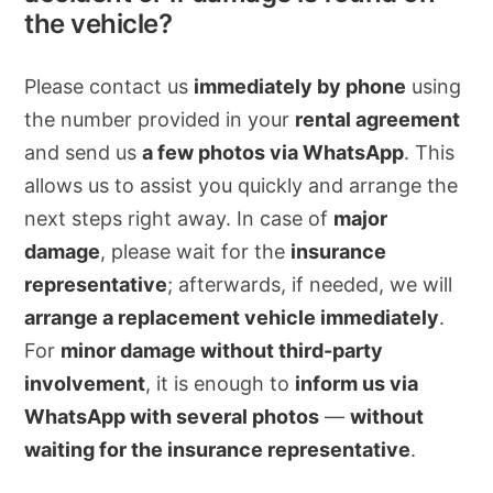
the vehicle?
Please contact us
immediately by phone
using
the number provided in your
rental agreement
and send us
a few photos via WhatsApp
. This
allows us to assist you quickly and arrange the
next steps right away. In case of
major
damage
, please wait for the
insurance
representative
; afterwards, if needed, we will
arrange a replacement vehicle immediately
.
For
minor damage without third-party
involvement
, it is enough to
inform us via
WhatsApp with several photos
—
without
waiting for the insurance representative
.