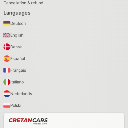
Cancellation & refund
Languages
Deutsch
English
Dansk
Español
Français
Italiano
Nederlands
Polski