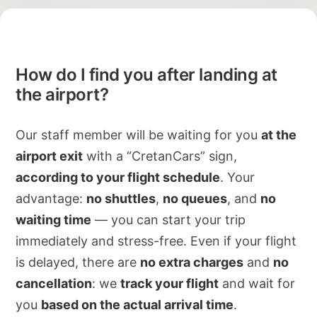
How do I find you after landing at
the airport?
Our staff member will be waiting for you
at the
airport exit
with a “CretanCars” sign,
according to your flight schedule
. Your
advantage:
no shuttles
,
no queues
, and
no
waiting time
— you can start your trip
immediately and stress-free. Even if your flight
is delayed, there are
no extra charges
and
no
cancellation
: we
track your flight
and wait for
you
based on the actual arrival time
.