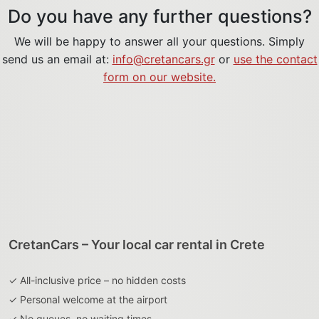
Do you have any further questions?
We will be happy to answer all your questions. Simply
send us an email at:
info@cretancars.gr
or
use the contact
form on our website.
CretanCars – Your local car rental in Crete
✓ All-inclusive price – no hidden costs
✓ Personal welcome at the airport
✓ No queues, no waiting times