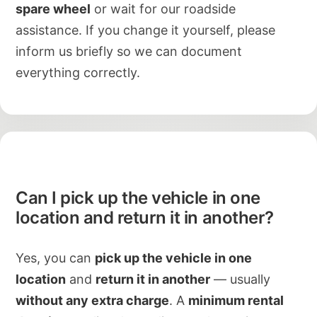
spare wheel
or wait for our roadside
assistance. If you change it yourself, please
inform us briefly so we can document
everything correctly.
Can I pick up the vehicle in one
location and return it in another?
Yes, you can
pick up the vehicle in one
location
and
return it in another
— usually
without any extra charge
. A
minimum rental