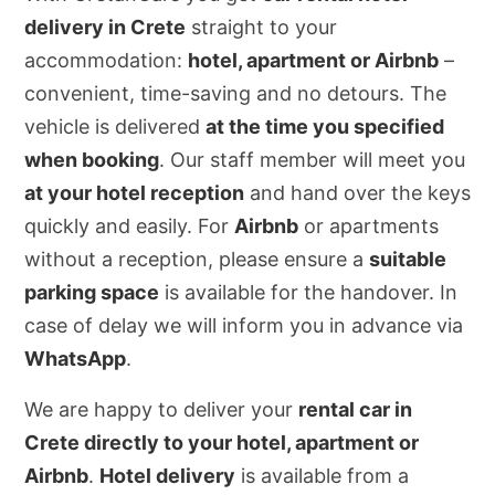
delivery in Crete
straight to your
accommodation:
hotel, apartment or Airbnb
–
convenient, time-saving and no detours. The
vehicle is delivered
at the time you specified
when booking
. Our staff member will meet you
at your hotel reception
and hand over the keys
quickly and easily. For
Airbnb
or apartments
without a reception, please ensure a
suitable
parking space
is available for the handover. In
case of delay we will inform you in advance via
WhatsApp
.
We are happy to deliver your
rental car in
Crete directly to your hotel, apartment or
Airbnb
.
Hotel delivery
is available from a