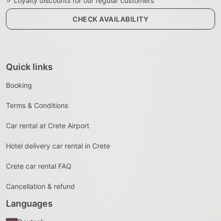
✓ Loyalty discounts for our regular customers
CHECK AVAILABILITY
Quick links
Booking
Terms & Conditions
Car rental at Crete Airport
Hotel delivery car rental in Crete
Crete car rental FAQ
Cancellation & refund
Languages