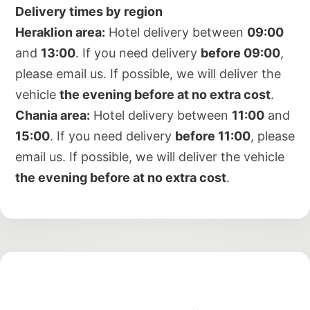
Delivery times by region
Heraklion area:
Hotel delivery between
09:00
and
13:00
. If you need delivery
before 09:00
,
please email us. If possible, we will deliver the
vehicle
the evening before at no extra cost
.
Chania area:
Hotel delivery between
11:00
and
15:00
. If you need delivery
before 11:00
, please
email us. If possible, we will deliver the vehicle
the evening before at no extra cost
.