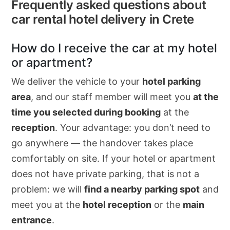
Frequently asked questions about
car rental hotel delivery in Crete
How do I receive the car at my hotel
or apartment?
We deliver the vehicle to your
hotel parking
area
, and our staff member will meet you
at the
time you selected during booking
at the
reception
. Your advantage: you don’t need to
go anywhere — the handover takes place
comfortably on site. If your hotel or apartment
does not have private parking, that is not a
problem: we will
find a nearby parking spot
and
meet you at the
hotel reception
or the
main
entrance
.