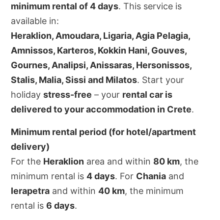
minimum rental of 4 days
. This service is
available in:
Heraklion, Amoudara, Ligaria, Agia Pelagia,
Amnissos, Karteros, Kokkin Hani, Gouves,
Gournes, Analipsi, Anissaras, Hersonissos,
Stalis, Malia, Sissi and Milatos
. Start your
holiday
stress-free
– your
rental car is
delivered to your accommodation in Crete
.
Minimum rental period (for hotel/apartment
delivery)
For the
Heraklion
area and within
80 km
, the
minimum rental is
4 days
. For
Chania
and
Ierapetra
and within
40 km
, the minimum
rental is
6 days
.