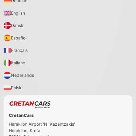
Deutsch
English
Dansk
Español
Français
Italiano
Nederlands
Polski
CretanCars
Heraklion Airport 'N. Kazantzakis'
Heraklion
,
Kreta