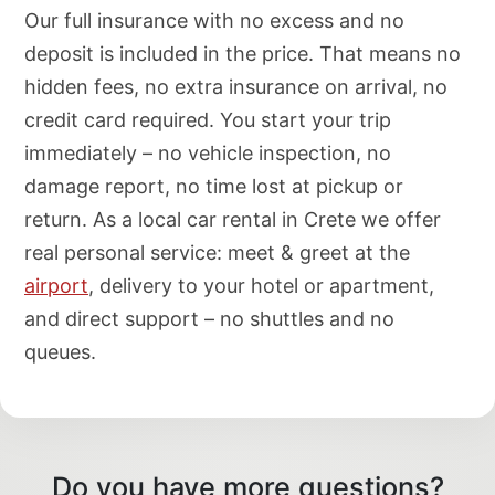
Our full insurance with no excess and no
deposit is included in the price. That means no
hidden fees, no extra insurance on arrival, no
credit card required. You start your trip
immediately – no vehicle inspection, no
damage report, no time lost at pickup or
return. As a local car rental in Crete we offer
real personal service: meet & greet at the
airport
, delivery to your hotel or apartment,
and direct support – no shuttles and no
queues.
Do you have more questions?