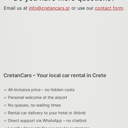
Email us at
info@cretancars.gr
or use our
contact form
.
CretanCars – Your local car rental in Crete
✓ All-inclusive price – no hidden costs
✓ Personal welcome at the airport
✓ No queues, no waiting times
✓ Rental car delivery to your hotel or Airbnb
✓ Direct support via WhatsApp – no chatbot