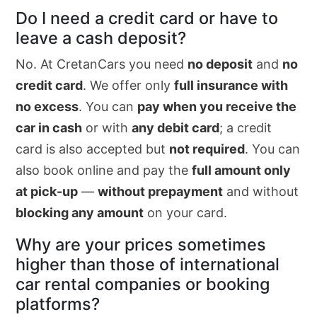
Do I need a credit card or have to
leave a cash deposit?
No. At CretanCars you need
no deposit
and
no
credit card
. We offer only
full insurance with
no excess
. You can
pay when you receive the
car in cash
or with
any debit card
; a credit
card is also accepted but
not required
. You can
also book online and pay the
full amount only
at pick-up
—
without prepayment
and without
blocking any amount
on your card.
Why are your prices sometimes
higher than those of international
car rental companies or booking
platforms?