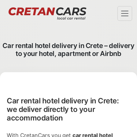
SPECIAL OFFERS
TERMS & CONDITIONS
Car rental hotel delivery in Crete – delivery
AIRPORT PICKUP
to your hotel, apartment or Airbnb
HOTEL DELIVERY
FAQ
ABOUT US
CHECK-IN
INFO@CRETANCARS.GR
Car rental hotel delivery in Crete:
we deliver directly to your
accommodation
With CretanCars you get
car rental hotel