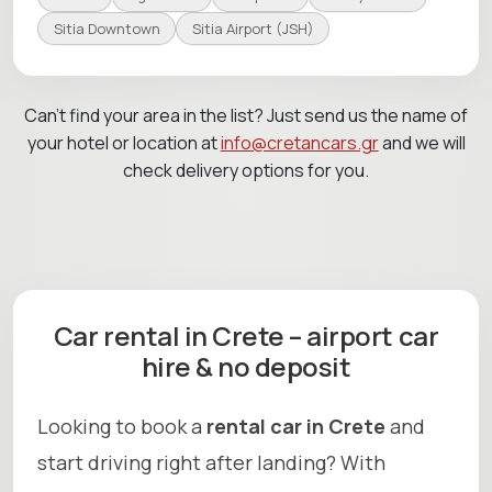
Sitia Downtown
Sitia Airport (JSH)
Can’t find your area in the list? Just send us the name of
your hotel or location at
info@cretancars.gr
and we will
check delivery options for you.
Car rental in Crete – airport car
hire & no deposit
Looking to book a
rental car in Crete
and
start driving right after landing? With