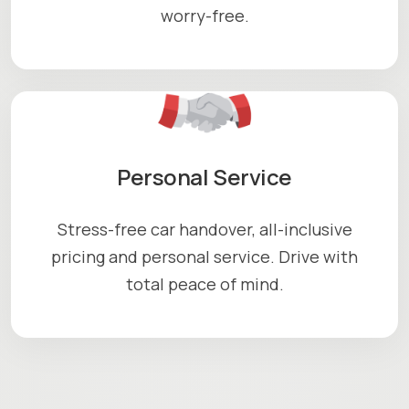
worry-free.
Personal Service
Stress-free car handover, all-inclusive
pricing and personal service. Drive with
total peace of mind.