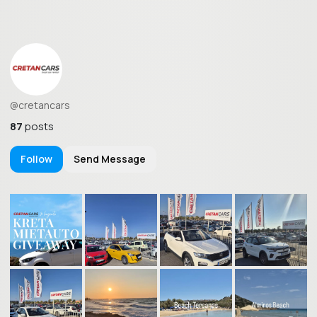
@cretancars
87
posts
Follow
Send Message