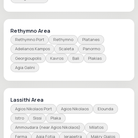
Rethymno Area
Rethymno Port
Rethymno
Platanes
Adelianos Kampos
Scaleta
Panormo
Georgioupolis
Kavros
Bali
Plakias
Agia Galini
Lassithi Area
Agios Nikolaos Port
Agios Nikolaos
Elounda
Istro
Sissi
Plaka
Ammoudara (near Agios Nikolaos)
Milatos
Ferma
Agia Fotia
Ierapetra
Makry Gialos