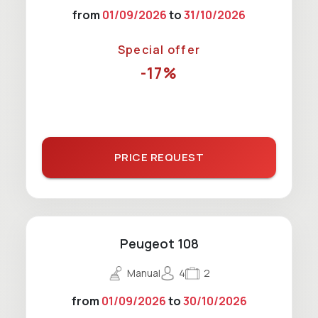
from
01/09/2026
to
31/10/2026
Special offer
-17%
PRICE REQUEST
Peugeot 108
Manual
4
2
from
01/09/2026
to
30/10/2026