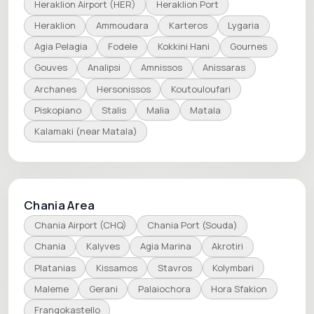
Heraklion Airport (HER)
Heraklion Port
Heraklion
Ammoudara
Karteros
Lygaria
Agia Pelagia
Fodele
Kokkini Hani
Gournes
Gouves
Analipsi
Amnissos
Anissaras
Archanes
Hersonissos
Koutouloufari
Piskopiano
Stalis
Malia
Matala
Kalamaki (near Matala)
Chania Area
Chania Airport (CHQ)
Chania Port (Souda)
Chania
Kalyves
Agia Marina
Akrotiri
Platanias
Kissamos
Stavros
Kolymbari
Maleme
Gerani
Palaiochora
Hora Sfakion
Frangokastello