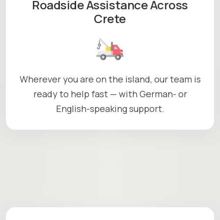
Roadside Assistance Across
Crete
Wherever you are on the island, our team is
ready to help fast — with German- or
English-speaking support.