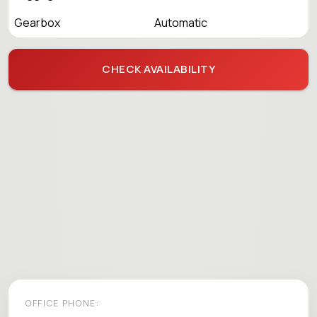
Gearbox
Automatic
CHECK AVAILABILITY
OFFICE PHONE: