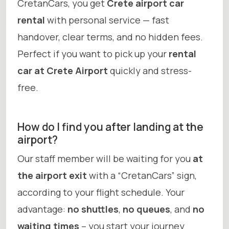
CretanCars, you get
Crete airport car
rental
with personal service — fast
handover, clear terms, and no hidden fees.
Perfect if you want to pick up your
rental
car at Crete Airport
quickly and stress-
free.
How do I find you after landing at the
airport?
Our staff member will be waiting for you
at
the airport exit
with a “CretanCars” sign,
according to your flight schedule. Your
advantage:
no shuttles
,
no queues
, and
no
waiting times
– you start your journey