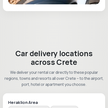
Car delivery locations
across Crete
We deliver your rental car directly to these popular
regions, towns and resorts all over Crete – to the airport,
port, hotel or apartment you choose.
Heraklion Area