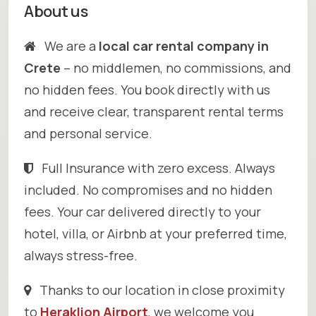
About us
We are a
local car rental company in
Crete
– no middlemen, no commissions, and
no hidden fees. You book directly with us
and receive clear, transparent rental terms
and personal service.
Full Insurance with zero excess. Always
included. No compromises and no hidden
fees. Your car delivered directly to your
hotel, villa, or Airbnb at your preferred time,
always stress-free.
Thanks to our location in close proximity
to
Heraklion Airport
, we welcome you