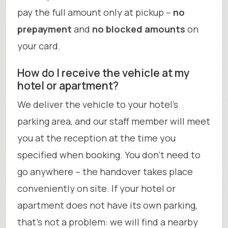
pay the full amount only at pickup –
no
prepayment
and
no blocked amounts
on
your card.
How do I receive the vehicle at my
hotel or apartment?
We deliver the vehicle to your hotel’s
parking area, and our staff member will meet
you at the reception at the time you
specified when booking. You don’t need to
go anywhere – the handover takes place
conveniently on site. If your hotel or
apartment does not have its own parking,
that’s not a problem: we will find a nearby