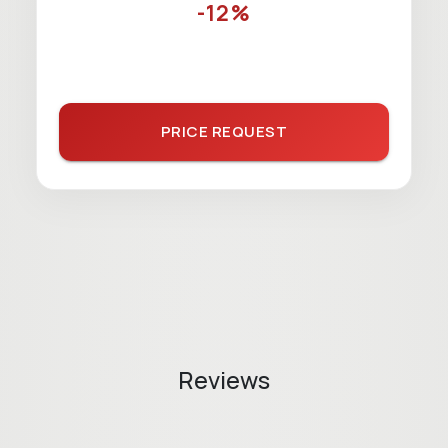
-12%
PRICE REQUEST
Reviews