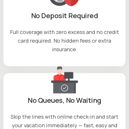
No Deposit Required
Full coverage with zero excess and no credit
card required. No hidden fees or extra
insurance.
No Queues, No Waiting
Skip the lines with online check-in and start
your vacation immediately — fast, easy and