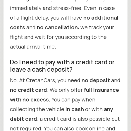
immediately and stress-free. Even in case
of a flight delay, you will have
no additional
costs
and
no cancellation
: we track your
flight and wait for you according to the
actual arrival time.
Do I need to pay with a credit card or
leave a cash deposit?
No. At CretanCars, you need
no deposit
and
no credit card
. We only offer
full insurance
with no excess
. You can pay when
collecting the vehicle
in cash
or with
any
debit card
; a credit card is also possible but
not required. You can also book online and