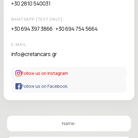
+30 2810 540031
WHATSAPP [TEXT ONLY]:
+30 694 397 3866
+30 694 754 5664
•
E-MAIL:
info@cretancars.gr
Follow us on Instagram
Follow us on Facebook