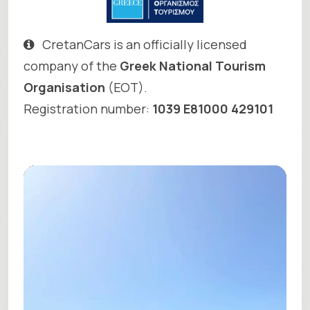
CretanCars is an officially licensed
company of the
Greek National Tourism
Organisation
(EOT).
Registration number:
1039 E81000 429101