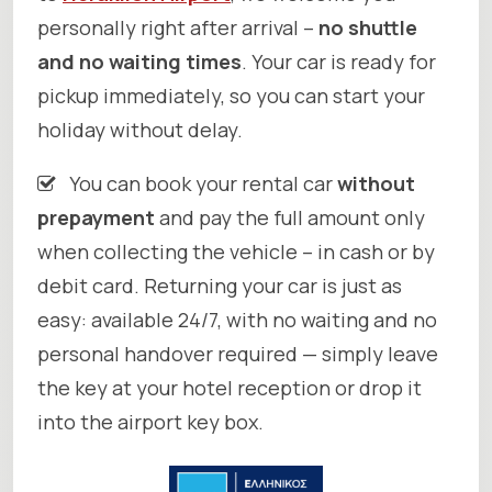
personally right after arrival –
no shuttle
and no waiting times
. Your car is ready for
pickup immediately, so you can start your
holiday without delay.
You can book your rental car
without
prepayment
and pay the full amount only
when collecting the vehicle – in cash or by
debit card. Returning your car is just as
easy: available 24/7, with no waiting and no
personal handover required — simply leave
the key at your hotel reception or drop it
into the airport key box.