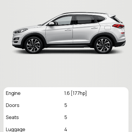
Engine
1.6 [177hp]
Doors
5
Seats
5
Luggage
4