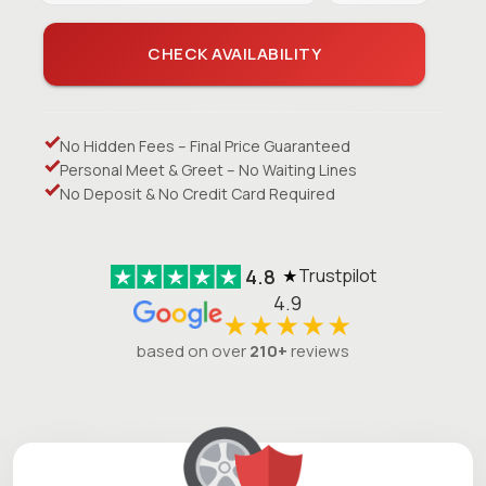
CHECK AVAILABILITY
No Hidden Fees – Final Price Guaranteed
Personal Meet & Greet – No Waiting Lines
No Deposit & No Credit Card Required
4.8
Trustpilot
★
4.9
★★★★★
based on over
210+
reviews