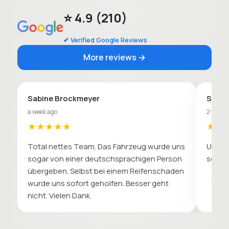
⭐ 4.9 (210)
✔ Verified Google Reviews
More reviews →
Sabine Brockmeyer
Sebas
a week ago
2 weeks
★★★★★
★★
Total nettes Team. Das Fahrzeug wurde uns
Unkomp
sogar von einer deutschsprachigen Person
soll. 
übergeben. Selbst bei einem Reifenschaden
wurde uns sofort geholfen. Besser geht
nicht. Vielen Dank.