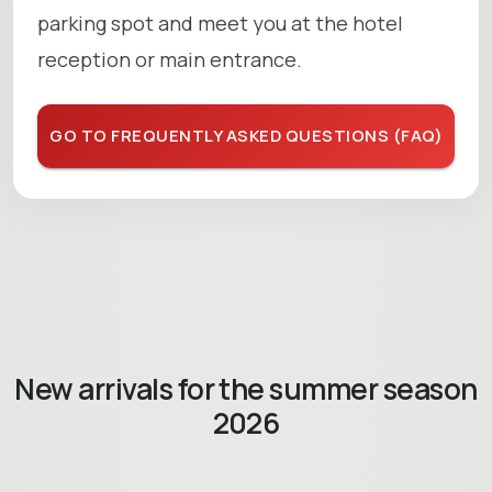
parking spot and meet you at the hotel
reception or main entrance.
GO TO FREQUENTLY ASKED QUESTIONS (FAQ)
New arrivals for the summer season
2026