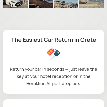
The Easiest Car Return in Crete
Return your car in seconds — just leave the
key at your hotel reception or in the
Heraklion Airport drop box.