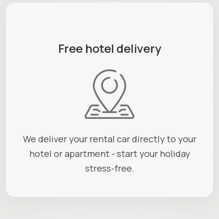
Free hotel delivery
We deliver your rental car directly to your
hotel or apartment - start your holiday
stress-free.