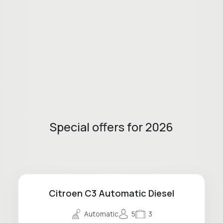
Special offers for 2026
Citroen C3 Automatic Diesel
Automatic
5
3