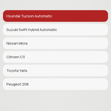
Hyundai Tucson Automatic
Suzuki Swift Hybrid Automatic
Nissan Micra
Citroen C3
Toyota Yaris
Peugeot 208