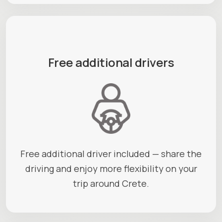
Free additional drivers
Free additional driver included — share the
driving and enjoy more flexibility on your
trip around Crete.