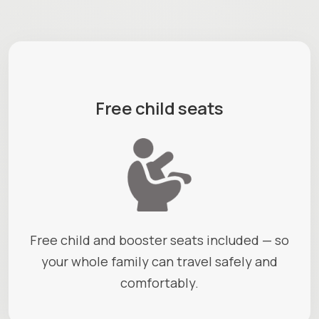
Free child seats
Free child and booster seats included — so
your whole family can travel safely and
comfortably.