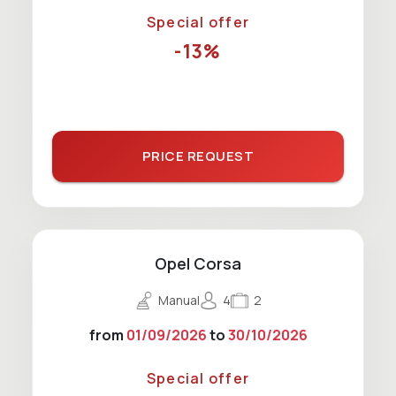
Special offer
-13%
PRICE REQUEST
Opel Corsa
Manual
4
2
from
01/09/2026
to
30/10/2026
Special offer