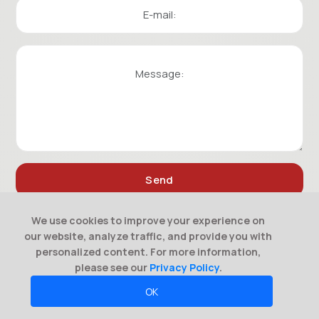
We use cookies to improve your experience on
our website, analyze traffic, and provide you with
personalized content. For more information,
please see our
Privacy Policy
.
OK