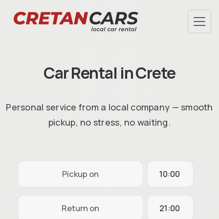
SPECIAL OFFERS
TERMS & CONDITIONS
Car Rental in Crete
AIRPORT PICKUP
HOTEL DELIVERY
FAQ
Personal service from a local company — smooth
ABOUT US
pickup, no stress, no waiting.
CHECK-IN
INFO@CRETANCARS.GR